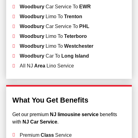
Woodbury
Car Service To
EWR
Woodbury
Limo To
Trenton
Woodbury
Car Service To
PHL
Woodbury
Limo To
Teterboro
Woodbury
Limo To
Westchester
Woodbury
Car To
Long Island
All NJ
Area
Lino Service
What You Get Benefits
Get our premium
NJ limousine service
benefits
with
NJ Car Service
.
Premium
Class
Service