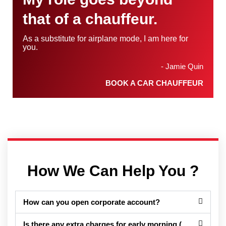
that of a chauffeur.
As a substitute for airplane mode, I am here for
you.
- Jamie Quin
BOOK A CAR CHAUFFEUR
How We Can Help You ?
How can you open corporate account?
Is there any extra charges for early morning (