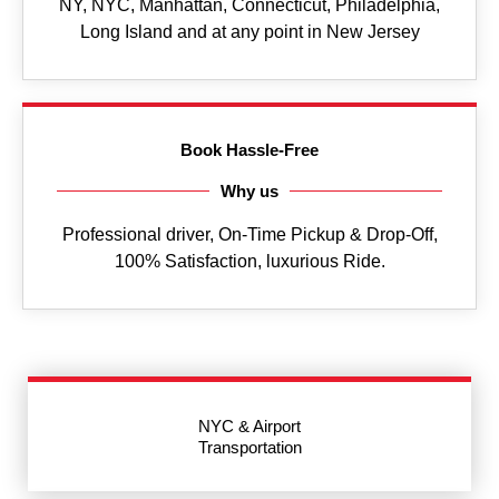
NY, NYC, Manhattan, Connecticut, Philadelphia,
Long Island and at any point in New Jersey
Book Hassle-Free
Why us
Professional driver, On-Time Pickup & Drop-Off,
100% Satisfaction, luxurious Ride.
NYC & Airport
Transportation