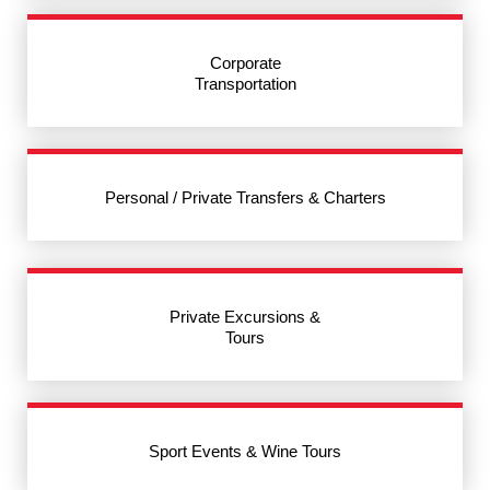
Corporate
Transportation
Personal / Private Transfers & Charters
Private Excursions &
Tours
Sport Events & Wine Tours