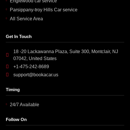
Englewood car service
Parsippany-troy Hills Car service
All Service Area
Get In Touch
18 -20 Lackawanna Plaza, Suite 300, Montclair, NJ
07042, United States
+1-475-242-8689
support@bookacar.us
Timing
24/7 Available
Follow On