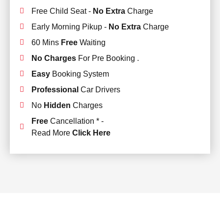
Free Child Seat -
No Extra
Charge
Early Morning Pikup -
No Extra
Charge
60 Mins
Free
Waiting
No Charges
For Pre Booking .
Easy
Booking System
Professional
Car Drivers
No
Hidden
Charges
Free
Cancellation * -
Read More
Click Here