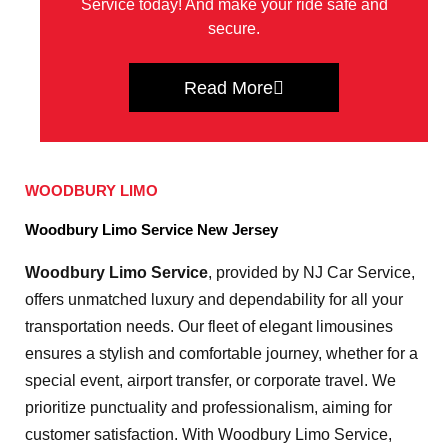
Service today! And make your ride safe and
secure.
Read More
WOODBURY LIMO
Woodbury Limo Service New Jersey
Woodbury Limo Service
, provided by NJ Car Service,
offers unmatched luxury and dependability for all your
transportation needs. Our fleet of elegant limousines
ensures a stylish and comfortable journey, whether for a
special event, airport transfer, or corporate travel. We
prioritize punctuality and professionalism, aiming for
customer satisfaction. With Woodbury Limo Service,