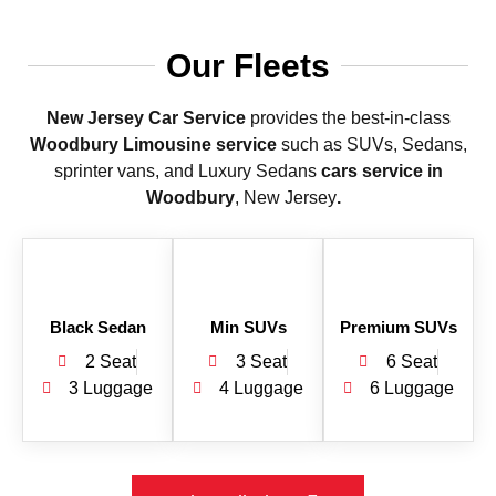
Our Fleets
New Jersey Car Service
provides the best-in-class
Woodbury Limousine service
such as SUVs, Sedans,
sprinter vans, and Luxury Sedans
cars service in
Woodbury
, New Jersey
.
Black Sedan
Min SUVs
Premium SUVs
2 Seat
3 Seat
6 Seat
3 Luggage
4 Luggage
6 Luggage