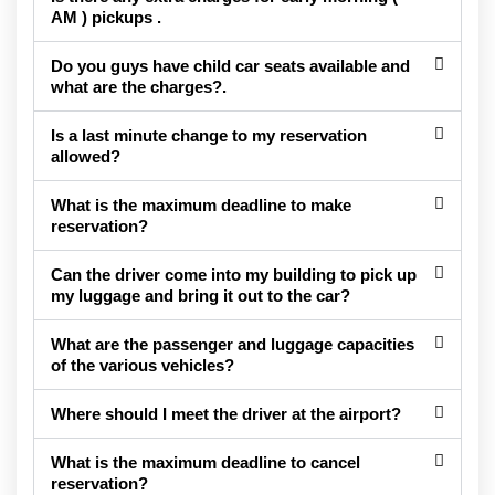
AM ) pickups .
Do you guys have child car seats available and
what are the charges?.
Is a last minute change to my reservation
allowed?
What is the maximum deadline to make
reservation?
Can the driver come into my building to pick up
my luggage and bring it out to the car?
What are the passenger and luggage capacities
of the various vehicles?
Where should I meet the driver at the airport?
What is the maximum deadline to cancel
reservation?