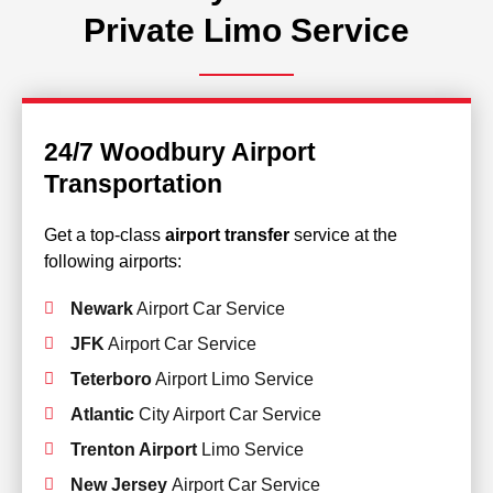
Private Limo Service
24/7 Woodbury Airport
Transportation
Get a top-class
airport transfer
service at the
following airports:
Newark
Airport Car Service
JFK
Airport Car Service
Teterboro
Airport Limo Service
Atlantic
City Airport Car Service
Trenton Airport
Limo Service
New Jersey
Airport Car Service