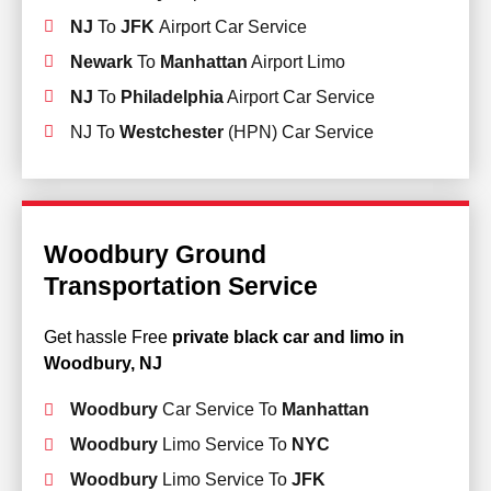
NJ
To
JFK
Airport Car Service
Newark
To
Manhattan
Airport Limo
NJ
To
Philadelphia
Airport Car Service
NJ To
Westchester
(HPN) Car Service
Woodbury Ground
Transportation Service
Get hassle Free
private black car and limo in
Woodbury, NJ
Woodbury
Car Service To
Manhattan
Woodbury
Limo Service To
NYC
Woodbury
Limo Service To
JFK