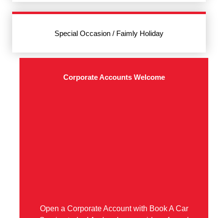
Special Occasion / Faimly Holiday
Corporate Accounts Welcome
Open a Corporate Account with Book A Car