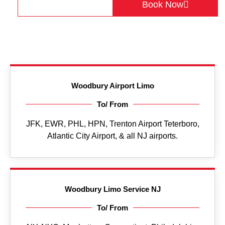
Get a Quote
Book Now
Woodbury Airport Limo
To/ From
JFK, EWR, PHL, HPN, Trenton Airport Teterboro,
Atlantic City Airport, & all NJ airports.
Woodbury Limo Service NJ
To/ From