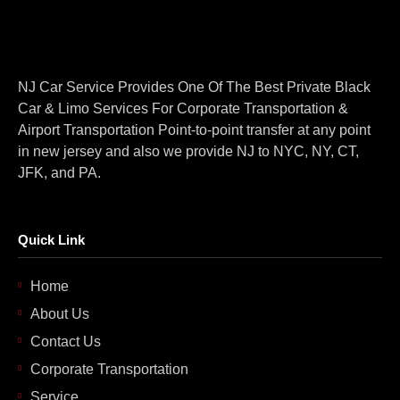
NJ Car Service Provides One Of The Best Private Black
Car & Limo Services For Corporate Transportation &
Airport Transportation Point-to-point transfer at any point
in new jersey and also we provide NJ to NYC, NY, CT,
JFK, and PA.
Quick Link
Home
About Us
Contact Us
Corporate Transportation
Service