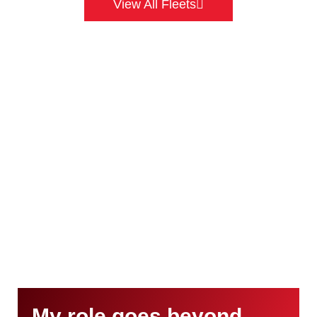
View All Fleets
My role goes beyond