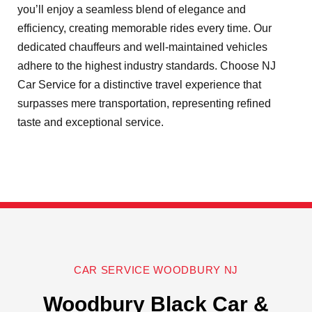
you’ll enjoy a seamless blend of elegance and
efficiency, creating memorable rides every time. Our
dedicated chauffeurs and well-maintained vehicles
adhere to the highest industry standards. Choose NJ
Car Service for a distinctive travel experience that
surpasses mere transportation, representing refined
taste and exceptional service.
CAR SERVICE WOODBURY NJ
Woodbury Black Car &