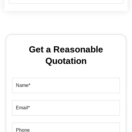
Get a Reasonable
Quotation