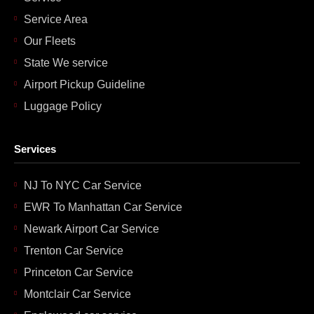
Service Area
Our Fleets
State We service
Airport Pickup Guideline
Luggage Policy
Services
NJ To NYC Car Service
EWR To Manhattan Car Service
Newark Airport Car Service
Trenton Car Service
Princeton Car Service
Montclair Car Service