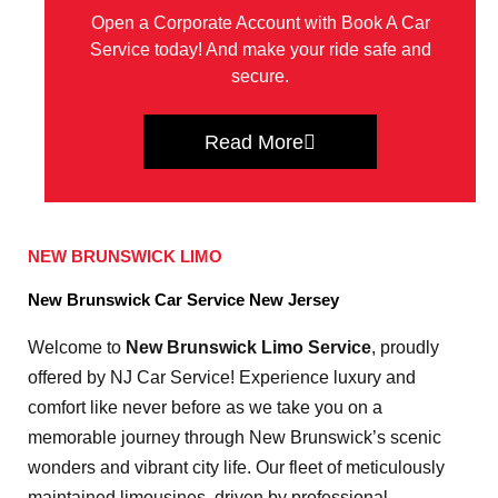
Open a Corporate Account with Book A Car
Service today! And make your ride safe and
secure.
Read More
NEW BRUNSWICK LIMO
New Brunswick Car Service New Jersey
Welcome to
New Brunswick Limo Service
, proudly
offered by NJ Car Service! Experience luxury and
comfort like never before as we take you on a
memorable journey through New Brunswick’s scenic
wonders and vibrant city life. Our fleet of meticulously
maintained limousines, driven by professional