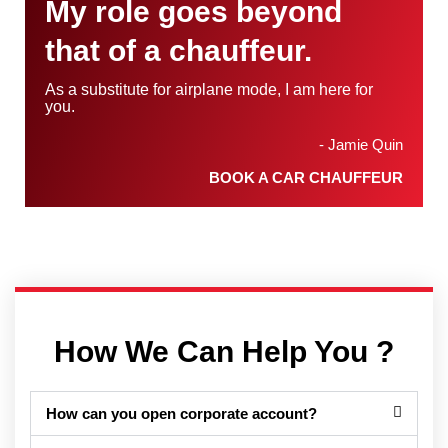
My role goes beyond
that of a chauffeur.
As a substitute for airplane mode, I am here for
you.
- Jamie Quin
BOOK A CAR CHAUFFEUR
How We Can Help You ?
How can you open corporate account?