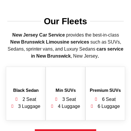
Our Fleets
New Jersey Car Service
provides the best-in-class
New Brunswick Limousine services
such as SUVs,
Sedans, sprinter vans, and Luxury Sedans
cars service
in New Brunswick
, New Jersey
.
Black Sedan
Min SUVs
Premium SUVs
2 Seat
3 Seat
6 Seat
3 Luggage
4 Luggage
6 Luggage