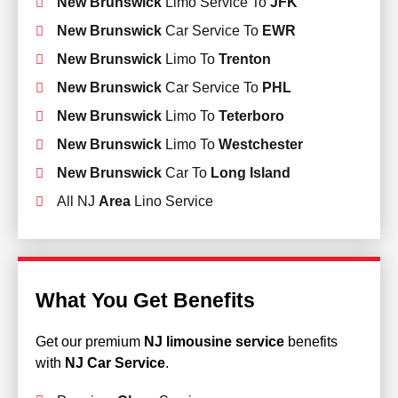
New Brunswick
Limo Service To
JFK
New Brunswick
Car Service To
EWR
New Brunswick
Limo To
Trenton
New Brunswick
Car Service To
PHL
New Brunswick
Limo To
Teterboro
New Brunswick
Limo To
Westchester
New Brunswick
Car To
Long Island
All NJ
Area
Lino Service
What You Get Benefits
Get our premium
NJ limousine service
benefits
with
NJ Car Service
.