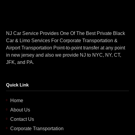
NJ Car Service Provides One Of The Best Private Black
Car & Limo Services For Corporate Transportation &
Airport Transportation Point-to-point transfer at any point
in new jersey and also we provide NJ to NYC, NY, CT,
JFK, and PA.
Quick Link
Home
About Us
Contact Us
Corporate Transportation