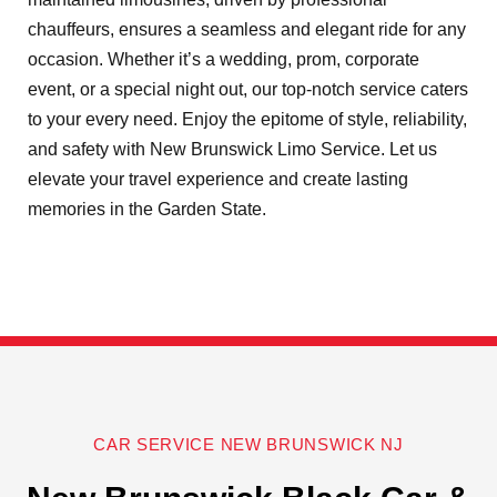
chauffeurs, ensures a seamless and elegant ride for any
occasion. Whether it’s a wedding, prom, corporate
event, or a special night out, our top-notch service caters
to your every need. Enjoy the epitome of style, reliability,
and safety with New Brunswick Limo Service. Let us
elevate your travel experience and create lasting
memories in the Garden State.
CAR SERVICE NEW BRUNSWICK NJ