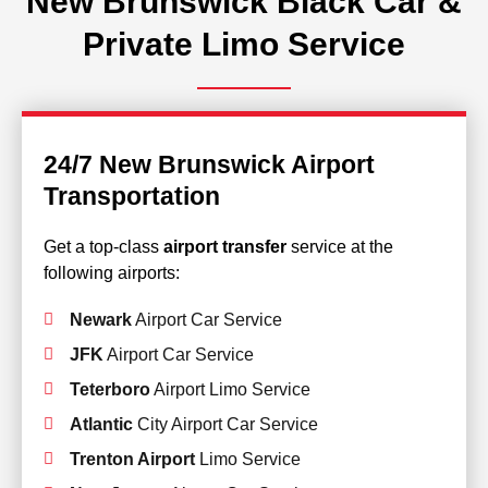
New Brunswick Black Car &
Private Limo Service
24/7 New Brunswick Airport
Transportation
Get a top-class
airport transfer
service at the
following airports:
Newark
Airport Car Service
JFK
Airport Car Service
Teterboro
Airport Limo Service
Atlantic
City Airport Car Service
Trenton Airport
Limo Service