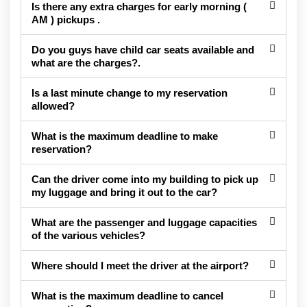
Is there any extra charges for early morning (
AM ) pickups .
Do you guys have child car seats available and
what are the charges?.
Is a last minute change to my reservation
allowed?
What is the maximum deadline to make
reservation?
Can the driver come into my building to pick up
my luggage and bring it out to the car?
What are the passenger and luggage capacities
of the various vehicles?
Where should I meet the driver at the airport?
What is the maximum deadline to cancel