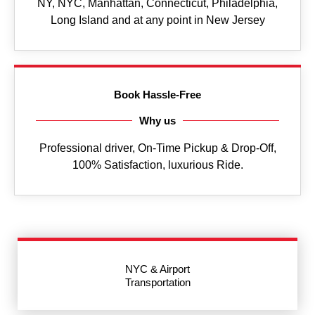
NY, NYC, Manhattan, Connecticut, Philadelphia,
Long Island and at any point in New Jersey
Book Hassle-Free
Why us
Professional driver, On-Time Pickup & Drop-Off,
100% Satisfaction, luxurious Ride.
NYC & Airport
Transportation