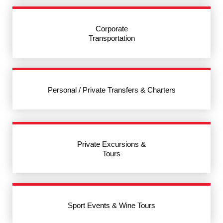
Corporate
Transportation
Personal / Private Transfers & Charters
Private Excursions &
Tours
Sport Events & Wine Tours