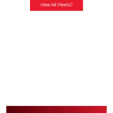
View All Fleets