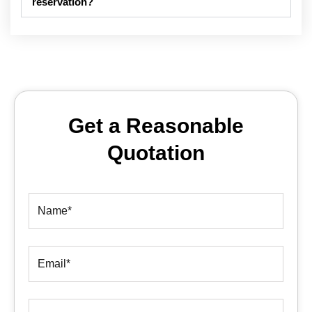
reservation?
Get a Reasonable
Quotation