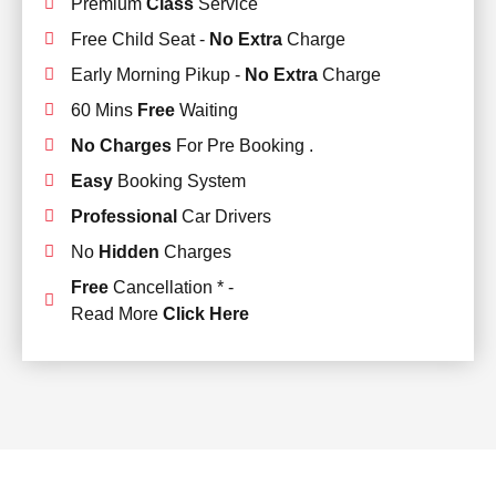
Premium
Class
Service
Free Child Seat -
No Extra
Charge
Early Morning Pikup -
No Extra
Charge
60 Mins
Free
Waiting
No Charges
For Pre Booking .
Easy
Booking System
Professional
Car Drivers
No
Hidden
Charges
Free
Cancellation * -
Read More
Click Here