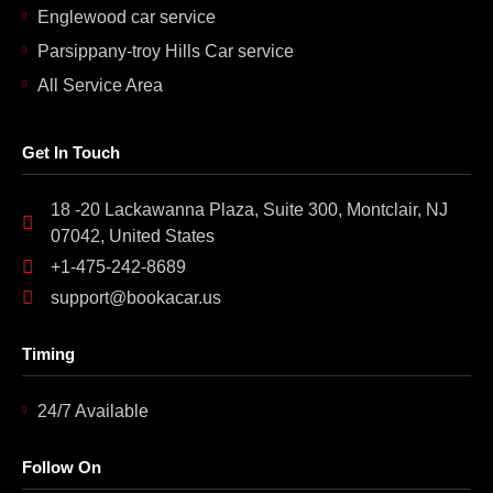
Englewood car service
Parsippany-troy Hills Car service
All Service Area
Get In Touch
18 -20 Lackawanna Plaza, Suite 300, Montclair, NJ
07042, United States
+1-475-242-8689
support@bookacar.us
Timing
24/7 Available
Follow On