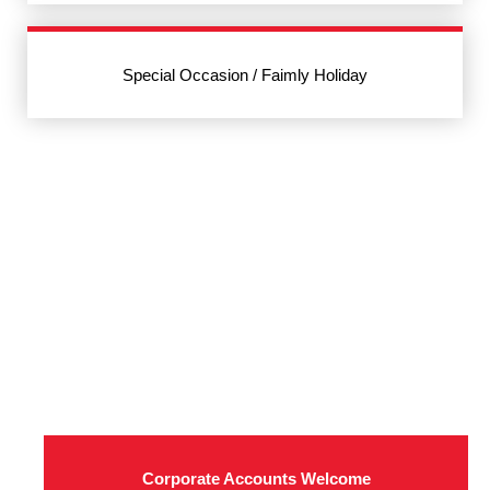
Special Occasion / Faimly Holiday
Corporate Accounts Welcome