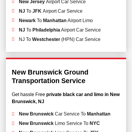
New Jersey
Airport Car Service
NJ
To
JFK
Airport Car Service
Newark
To
Manhattan
Airport Limo
NJ
To
Philadelphia
Airport Car Service
NJ To
Westchester
(HPN) Car Service
New Brunswick Ground
Transportation Service
Get hassle Free
private black car and limo in New
Brunswick, NJ
New Brunswick
Car Service To
Manhattan
New Brunswick
Limo Service To
NYC