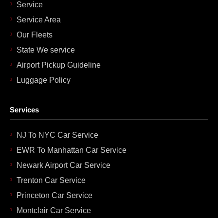
Service
Service Area
Our Fleets
State We service
Airport Pickup Guideline
Luggage Policy
Services
NJ To NYC Car Service
EWR To Manhattan Car Service
Newark Airport Car Service
Trenton Car Service
Princeton Car Service
Montclair Car Service