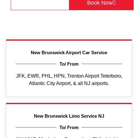
Get a Quote
Book Now
New Brunswick Airport Car Service
To/ From
JFK, EWR, PHL, HPN, Trenton Airport Teterboro,
Atlantic City Airport, & all NJ airports.
New Brunswick Limo Service NJ
To/ From