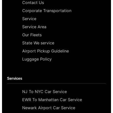
Contact Us
Corporate Transportation
Service
Service Area
Our Fleets
State We service
Airport Pickup Guideline
Luggage Policy
Services
NJ To NYC Car Service
EWR To Manhattan Car Service
Newark Airport Car Service