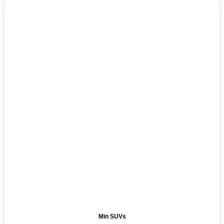
Min SUVs