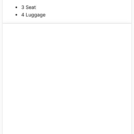
3 Seat
4 Luggage