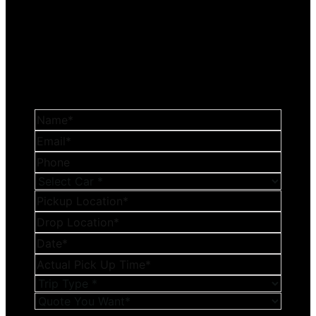
Get a Reasonable
Quotation