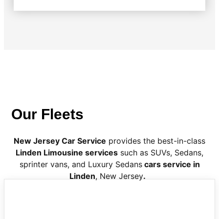
Our Fleets
New Jersey Car Service
provides the best-in-class
Linden Limousine services
such as SUVs, Sedans,
sprinter vans, and Luxury Sedans
cars service in
Linden
, New Jersey
.