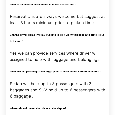
What is the maximum deadline to make reservation?
Reservations are always welcome but suggest at
least 3 hours minimum prior to pickup time.
Can the driver come into my building to pick up my luggage and bring it out
to the car?
Yes we can provide services where driver will
assigned to help with luggage and belongings.
What are the passenger and luggage capacities of the various vehicles?
Sedan will hold up to 3 passengers with 3
baggages and SUV hold up to 6 passengers with
6 baggage .
Where should I meet the driver at the airport?