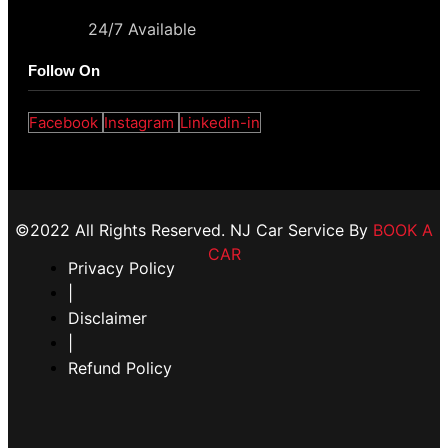
24/7 Available
Follow On
Facebook
Instagram
Linkedin-in
©2022 All Rights Reserved. NJ Car Service By
BOOK A
CAR
Privacy Policy
|
Disclaimer
|
Refund Policy