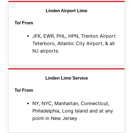
Linden Airport Limo
To/ From
JFK, EWR, PHL, HPN, Trenton Airport
Teterboro, Atlantic City Airport, & all
NJ airports.
Linden Limo Service
To/ From
NY, NYC, Manhattan, Connecticut,
Philadelphia, Long Island and at any
point in New Jersey