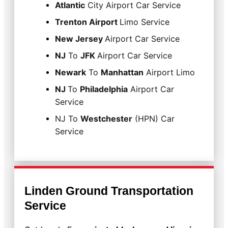
Atlantic
City Airport Car Service
Trenton Airport
Limo Service
New Jersey
Airport Car Service
NJ
To
JFK
Airport Car Service
Newark
To
Manhattan
Airport Limo
NJ
To
Philadelphia
Airport Car
Service
NJ To
Westchester
(HPN) Car
Service
Linden Ground Transportation
Service