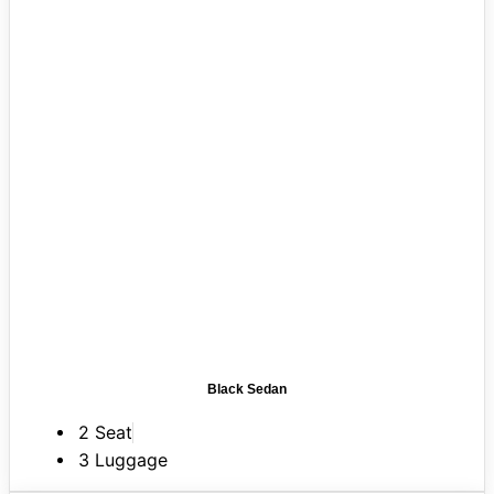
Black Sedan
2 Seat
3 Luggage