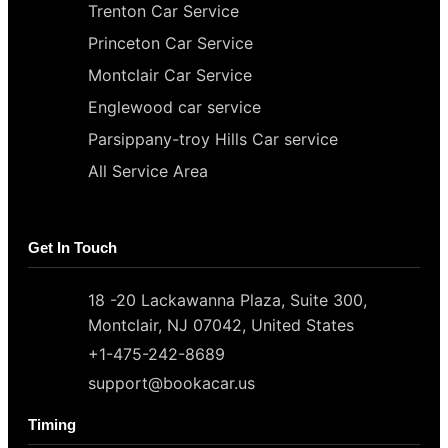
Trenton Car Service
Princeton Car Service
Montclair Car Service
Englewood car service
Parsippany-troy Hills Car service
All Service Area
Get In Touch
18 -20 Lackawanna Plaza, Suite 300,
Montclair, NJ 07042, United States
+1-475-242-8689
support@bookacar.us
Timing