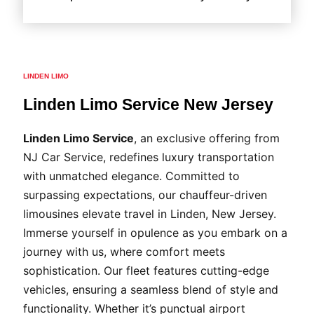
LINDEN LIMO
Linden Limo Service New Jersey
Linden Limo Service
, an exclusive offering from
NJ Car Service, redefines luxury transportation
with unmatched elegance. Committed to
surpassing expectations, our chauffeur-driven
limousines elevate travel in Linden, New Jersey.
Immerse yourself in opulence as you embark on a
journey with us, where comfort meets
sophistication. Our fleet features cutting-edge
vehicles, ensuring a seamless blend of style and
functionality. Whether it’s punctual airport