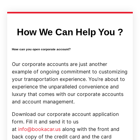
How We Can Help You ?
How can you open corporate account?
Our corporate accounts are just another
example of ongoing commitment to customizing
your transportation experience. You’re about to
experience the unparalleled convenience and
luxury that comes with our corporate accounts
and account management.
Download our corporate account application
form. Fill it and send it to us
at
info@bookacar.us
along with the front and
back copy of the credit card and the card