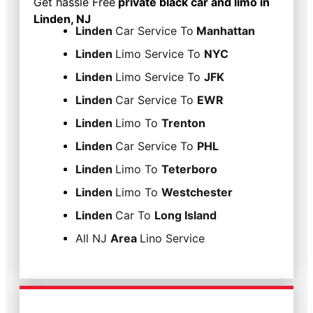
Get hassle Free
private black car and limo in
Linden, NJ
Linden
Car Service To
Manhattan
Linden
Limo Service To
NYC
Linden
Limo Service To
JFK
Linden
Car Service To
EWR
Linden
Limo To
Trenton
Linden
Car Service To
PHL
Linden
Limo To
Teterboro
Linden
Limo To
Westchester
Linden
Car To
Long Island
All NJ
Area
Lino Service