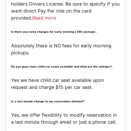
holders Drivers License. Be sure to specify if you
want direct Pay Per ride on the card
provided.
Read more
Is there any extra charges for early morning ( AM ) pickups .
Absolutely there is NO fees for early morning
pickups.
Do you guys have child car seats available and what are the charges?.
Yes we have child car seat available upon
request and charge $15 per car seat.
Is a last minute change to my reservation allowed?
Yes, we offer flexibility to modify reservation in
a last minute through email or just a phone call.