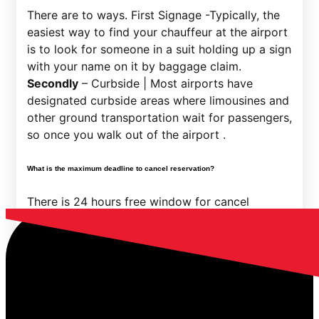
There are to ways. First Signage -Typically, the
easiest way to find your chauffeur at the airport
is to look for someone in a suit holding up a sign
with your name on it by baggage claim.
Secondly
– Curbside | Most airports have
designated curbside areas where limousines and
other ground transportation wait for passengers,
so once you walk out of the airport .
What is the maximum deadline to cancel reservation?
There is 24 hours free window for cancel
reservation.
Read more.