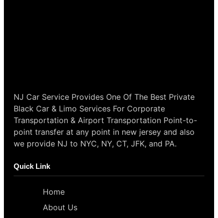
NJ Car Service Provides One Of The Best Private
Black Car & Limo Services For Corporate
Transportation & Airport Transportation Point-to-
point transfer at any point in new jersey and also
we provide NJ to NYC, NY, CT, JFK, and PA.
Quick Link
Home
About Us