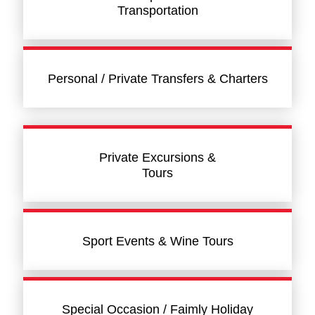
Transportation
Personal / Private Transfers & Charters
Private Excursions &
Tours
Sport Events & Wine Tours
Special Occasion / Faimly Holiday