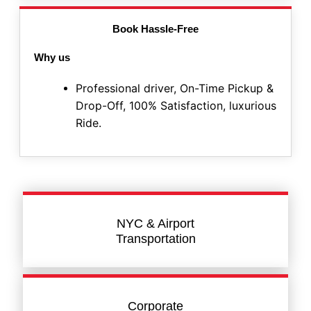
Book Hassle-Free
Why us
Professional driver, On-Time Pickup &
Drop-Off, 100% Satisfaction, luxurious
Ride.
NYC & Airport
Transportation
Corporate