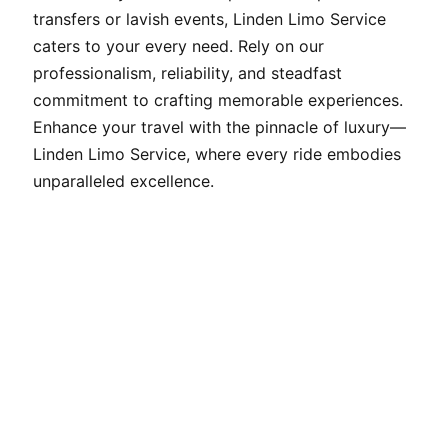
transfers or lavish events, Linden Limo Service
caters to your every need. Rely on our
professionalism, reliability, and steadfast
commitment to crafting memorable experiences.
Enhance your travel with the pinnacle of luxury—
Linden Limo Service, where every ride embodies
unparalleled excellence.