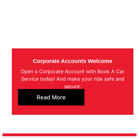
Corporate Accounts Welcome
Open a Corporate Account with Book A Car
Service today! And make your ride safe and
secure.
Read More