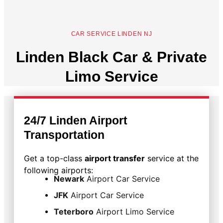
CAR SERVICE LINDEN NJ
Linden Black Car & Private
Limo Service
24/7 Linden Airport
Transportation
Get a top-class
airport transfer
service at the
following airports:
Newark
Airport Car Service
JFK
Airport Car Service
Teterboro
Airport Limo Service