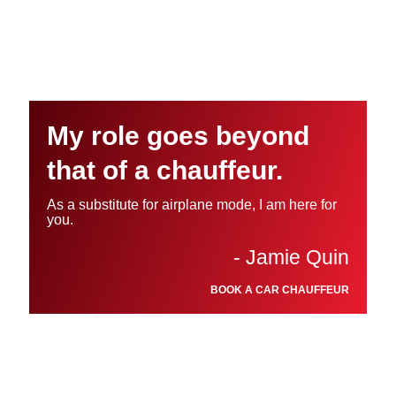
My role goes beyond
that of a chauffeur.
As a substitute for airplane mode, I am here for
you.
- Jamie Quin
BOOK A CAR CHAUFFEUR