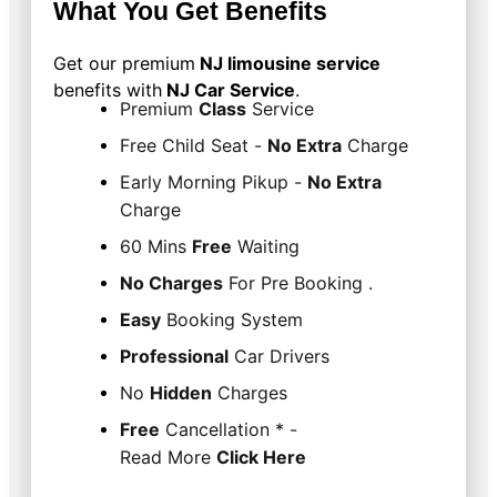
What You Get Benefits
Get our premium
NJ limousine service
benefits
with
NJ Car Service
.
Premium
Class
Service
Free Child Seat -
No Extra
Charge
Early Morning Pikup -
No Extra
Charge
60 Mins
Free
Waiting
No Charges
For Pre Booking .
Easy
Booking System
Professional
Car Drivers
No
Hidden
Charges
Free
Cancellation * -
Read More
Click Here