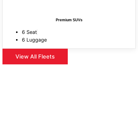
Premium SUVs
6 Seat
6 Luggage
View All Fleets