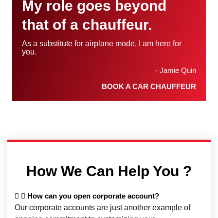
My role goes beyond
that of a chauffeur.
As a substitute for airplane mode, I am here for
you.
- Jamie Quin
BOOK A CAR CHAUFFEUR
How We Can Help You ?
How can you open corporate account?
Our corporate accounts are just another example of