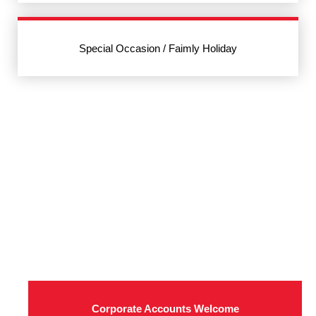
Special Occasion / Faimly Holiday
Corporate Accounts Welcome