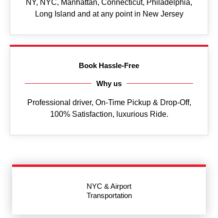
NY, NYC, Manhattan, Connecticut, Philadelphia,
Long Island and at any point in New Jersey
Book Hassle-Free
Why us
Professional driver, On-Time Pickup & Drop-Off,
100% Satisfaction, luxurious Ride.
NYC & Airport
Transportation