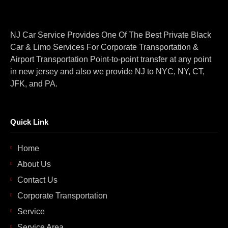
NJ Car Service Provides One Of The Best Private Black
Car & Limo Services For Corporate Transportation &
Airport Transportation Point-to-point transfer at any point
in new jersey and also we provide NJ to NYC, NY, CT,
JFK, and PA.
Quick Link
Home
About Us
Contact Us
Corporate Transportation
Service
Service Area