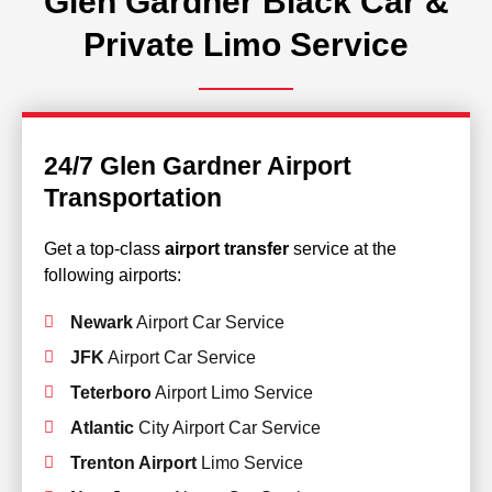
Glen Gardner Black Car &
Private Limo Service
24/7 Glen Gardner Airport
Transportation
Get a top-class
airport transfer
service at the
following airports:
Newark
Airport Car Service
JFK
Airport Car Service
Teterboro
Airport Limo Service
Atlantic
City Airport Car Service
Trenton Airport
Limo Service