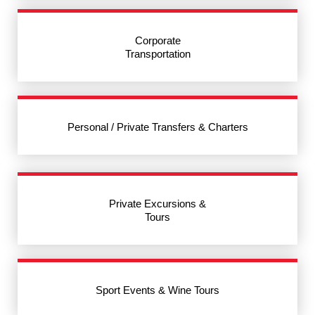
Corporate
Transportation
Personal / Private Transfers & Charters
Private Excursions &
Tours
Sport Events & Wine Tours