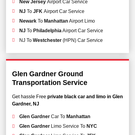
New Jersey
Airport Car Service
NJ
To
JFK
Airport Car Service
Newark
To
Manhattan
Airport Limo
NJ
To
Philadelphia
Airport Car Service
NJ To
Westchester
(HPN) Car Service
Glen Gardner Ground
Transportation Service
Get hassle Free
private black car and limo in Glen
Gardner, NJ
Glen Gardner
Car To
Manhattan
Glen Gardner
Limo Service To
NYC