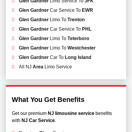
Glen Gardner
Limo Service To
JFK
Glen Gardner
Car Service To
EWR
Glen Gardner
Limo To
Trenton
Glen Gardner
Car Service To
PHL
Glen Gardner
Limo To
Teterboro
Glen Gardner
Limo To
Westchester
Glen Gardner
Car To
Long Island
All NJ
Area
Limo Service
What You Get Benefits
Get our premium
NJ limousine service
benefits
with
NJ Car Service
.