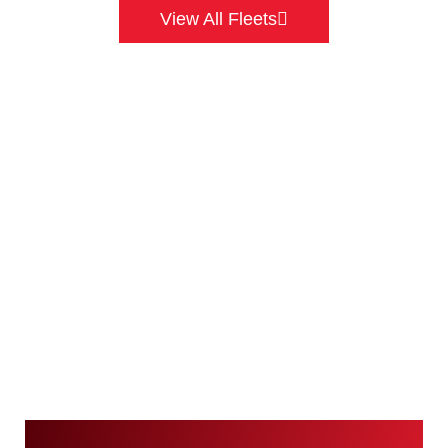
View All Fleets