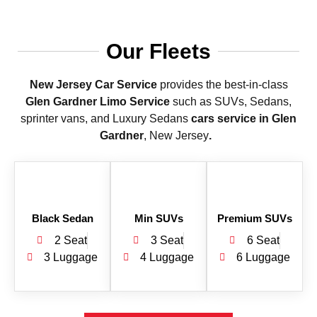
Our Fleets
New Jersey Car Service
provides the best-in-class
Glen Gardner
Limo Service
such as SUVs, Sedans,
sprinter vans, and Luxury Sedans
cars service in Glen
Gardner
, New Jersey
.
Black Sedan
Min SUVs
Premium SUVs
2 Seat
3 Seat
6 Seat
3 Luggage
4 Luggage
6 Luggage