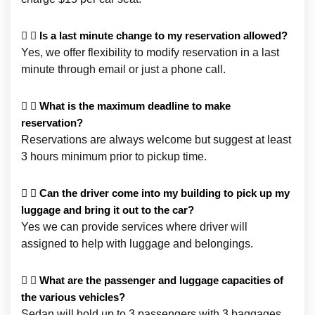
Is a last minute change to my reservation allowed?
Yes, we offer flexibility to modify reservation in a last
minute through email or just a phone call.
What is the maximum deadline to make
reservation?
Reservations are always welcome but suggest at least
3 hours minimum prior to pickup time.
Can the driver come into my building to pick up my
luggage and bring it out to the car?
Yes we can provide services where driver will
assigned to help with luggage and belongings.
What are the passenger and luggage capacities of
the various vehicles?
Sedan will hold up to 3 passengers with 3 baggages