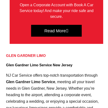
Open a Corporate Account with Book A Car
Service today! And make your ride safe and
secure.
Read More
GLEN GARDNER LIMO
Glen Gardner Limo Service New Jersey
NJ Car Service offers top-notch transportation through
Glen Gardner Limo Service
, meeting all your travel
needs in Glen Gardner, New Jersey. Whether you’re
heading to the airport, attending a corporate event,
celebrating a wedding, or enjoying a special occasion,
our luxurious limousines provide a comfortable and