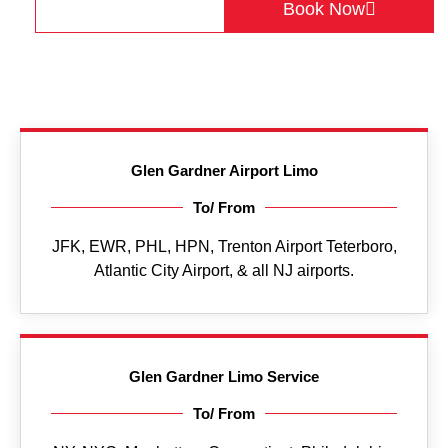
Get a Quote
Book Now
Glen Gardner Airport Limo
To/ From
JFK, EWR, PHL, HPN, Trenton Airport Teterboro,
Atlantic City Airport, & all NJ airports.
Glen Gardner Limo Service
To/ From