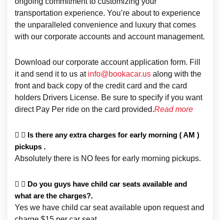
ongoing commitment to customizing your
transportation experience. You’re about to experience
the unparalleled convenience and luxury that comes
with our corporate accounts and account management.
Download our corporate account application form. Fill
it and send it to us at
info@bookacar.us
along with the
front and back copy of the credit card and the card
holders Drivers License. Be sure to specify if you want
direct Pay Per ride on the card provided.
Read more
Is there any extra charges for early morning ( AM )
pickups .
Absolutely there is NO fees for early morning pickups.
Do you guys have child car seats available and
what are the charges?.
Yes we have child car seat available upon request and
charge $15 per car seat.