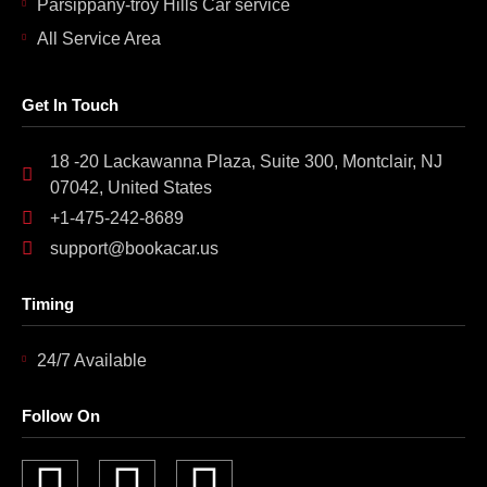
Parsippany-troy Hills Car service
All Service Area
Get In Touch
18 -20 Lackawanna Plaza, Suite 300, Montclair, NJ
07042, United States
+1-475-242-8689
support@bookacar.us
Timing
24/7 Available
Follow On
F
I
L