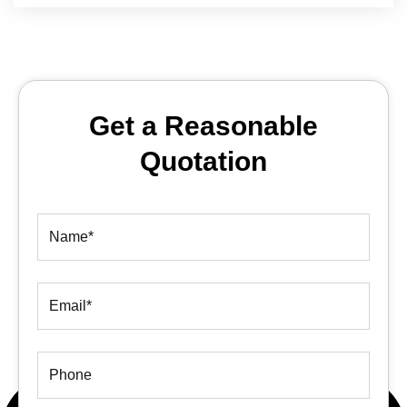
Get a Reasonable
Quotation