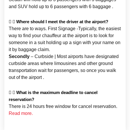
and SUV hold up to 6 passengers with 6 baggage .
Where should I meet the driver at the airport?
There are to ways. First Signage -Typically, the easiest
way to find your chauffeur at the airport is to look for
someone in a suit holding up a sign with your name on
it by baggage claim.
Secondly
– Curbside | Most airports have designated
curbside areas where limousines and other ground
transportation wait for passengers, so once you walk
out of the airport .
What is the maximum deadline to cancel
reservation?
There is 24 hours free window for cancel reservation.
Read more.