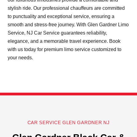
stylish ride. Our professional chauffeurs are committed
to punctuality and exceptional service, ensuring a
smooth and stress-free journey. With Glen Gardner Limo
Service, NJ Car Service guarantees reliability,
elegance, and a memorable travel experience. Book
with us today for premium limo service customized to
your needs.
CAR SERVICE GLEN GARDNER NJ