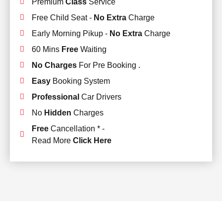
Premium
Class
Service
Free Child Seat -
No Extra
Charge
Early Morning Pikup -
No Extra
Charge
60 Mins
Free
Waiting
No Charges
For Pre Booking .
Easy
Booking System
Professional
Car Drivers
No
Hidden
Charges
Free
Cancellation * -
Read More
Click Here