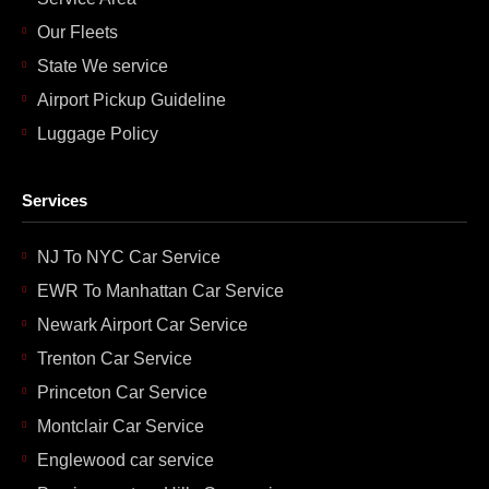
Our Fleets
State We service
Airport Pickup Guideline
Luggage Policy
Services
NJ To NYC Car Service
EWR To Manhattan Car Service
Newark Airport Car Service
Trenton Car Service
Princeton Car Service
Montclair Car Service
Englewood car service