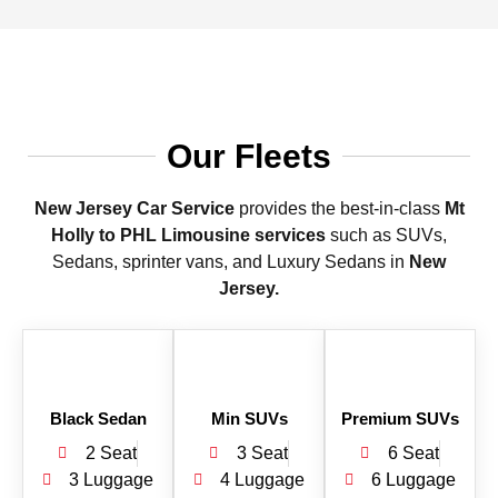
Our Fleets
New Jersey Car Service
provides the best-in-class
Mt
Holly to PHL Limousine services
such as SUVs,
Sedans, sprinter vans, and Luxury Sedans in
New
Jersey.
Black Sedan
Min SUVs
Premium SUVs
2 Seat
3 Seat
6 Seat
3 Luggage
4 Luggage
6 Luggage