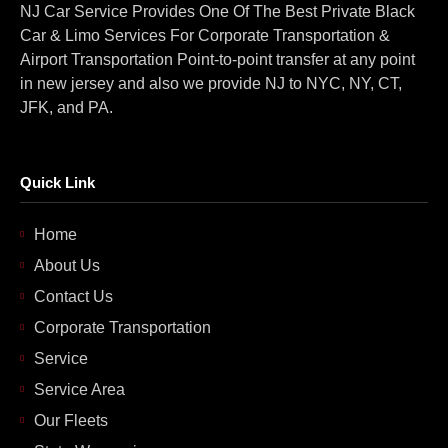
NJ Car Service Provides One Of The Best Private Black
Car & Limo Services For Corporate Transportation &
Airport Transportation Point-to-point transfer at any point
in new jersey and also we provide NJ to NYC, NY, CT,
JFK, and PA.
Quick Link
Home
About Us
Contact Us
Corporate Transportation
Service
Service Area
Our Fleets