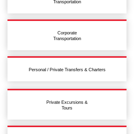
Transportation
Corporate
Transportation
Personal / Private Transfers & Charters
Private Excursions &
Tours