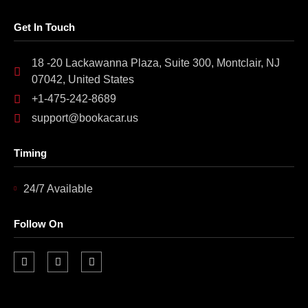
Get In Touch
18 -20 Lackawanna Plaza, Suite 300, Montclair, NJ
07042, United States
+1-475-242-8689
support@bookacar.us
Timing
24/7 Available
Follow On
F
I
L
a
n
i
c
s
n
e
t
k
b
a
e
o
g
d