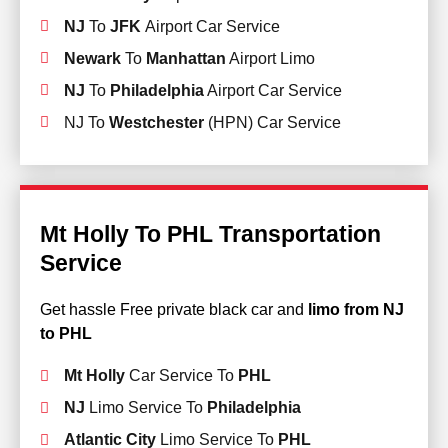
NJ
To
JFK
Airport Car Service
Newark
To
Manhattan
Airport Limo
NJ
To
Philadelphia
Airport Car Service
NJ To
Westchester
(HPN) Car Service
Mt Holly To PHL Transportation
Service
Get hassle Free private black car and
limo from NJ
to PHL
Mt Holly
Car Service To
PHL
NJ
Limo Service To
Philadelphia
Atlantic City
Limo Service To
PHL