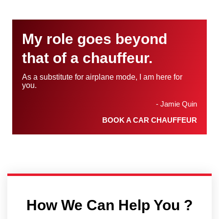
My role goes beyond
that of a chauffeur.
As a substitute for airplane mode, I am here for
you.
- Jamie Quin
BOOK A CAR CHAUFFEUR
How We Can Help You ?