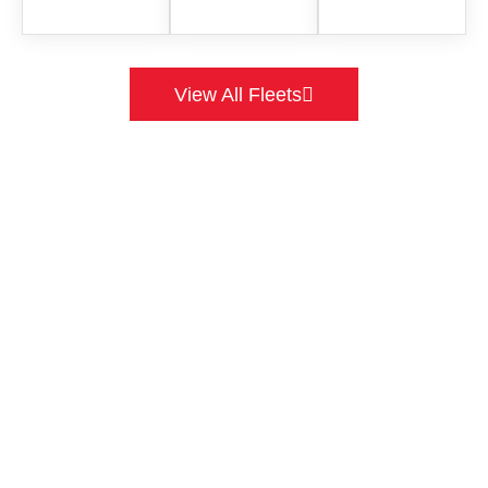
View All Fleets