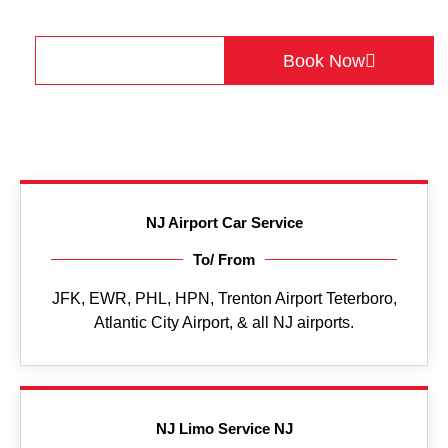
+1(475) 242-8689
Get a Quote
Book Now
NJ Airport Car Service
To/ From
JFK, EWR, PHL, HPN, Trenton Airport Teterboro,
Atlantic City Airport, & all NJ airports.
NJ Limo Service NJ