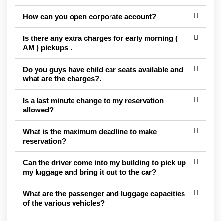
How can you open corporate account?
Is there any extra charges for early morning (
AM ) pickups .
Do you guys have child car seats available and
what are the charges?.
Is a last minute change to my reservation
allowed?
What is the maximum deadline to make
reservation?
Can the driver come into my building to pick up
my luggage and bring it out to the car?
What are the passenger and luggage capacities
of the various vehicles?