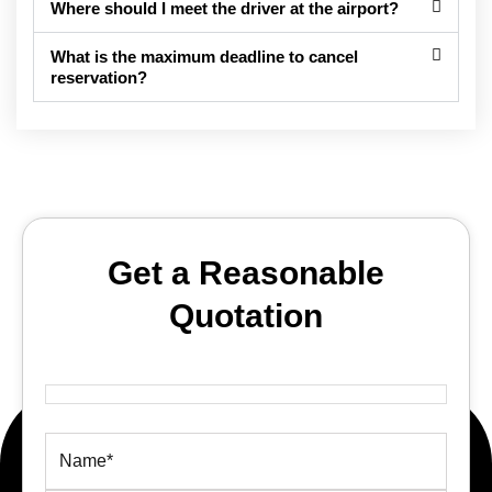
Where should I meet the driver at the airport?
What is the maximum deadline to cancel
reservation?
Get a Reasonable
Quotation