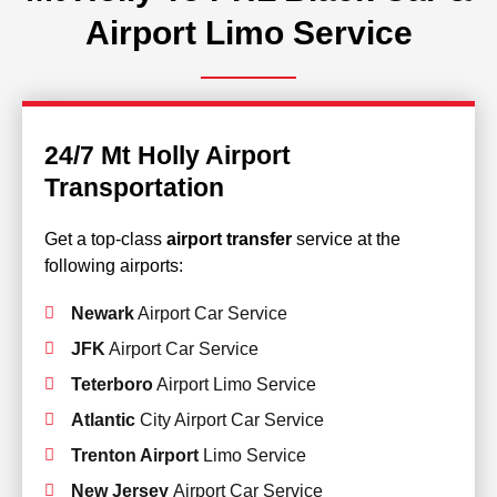
Airport Limo Service
24/7 Mt Holly Airport
Transportation
Get a top-class
airport transfer
service at the
following airports:
Newark
Airport Car Service
JFK
Airport Car Service
Teterboro
Airport Limo Service
Atlantic
City Airport Car Service
Trenton Airport
Limo Service
New Jersey
Airport Car Service