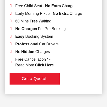
Free Child Seat -
No Extra
Charge
Early Morning Pikup -
No Extra
Charge
60 Mins
Free
Waiting
No Charges
For Pre Booking .
Easy
Booking System
Professional
Car Drivers
No
Hidden
Charges
Free
Cancellation * -
Read More
Click Here
Get a Quote