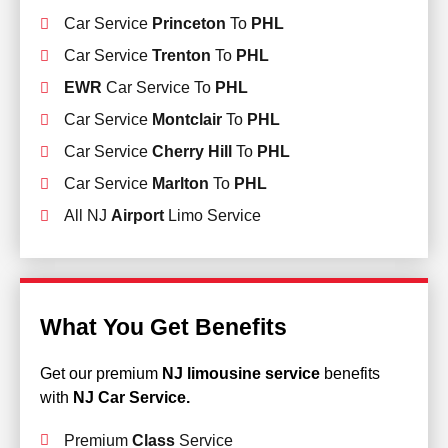
Car Service
Princeton
To
PHL
Car Service
Trenton
To
PHL
EWR
Car Service To
PHL
Car Service
Montclair
To
PHL
Car Service
Cherry Hill
To
PHL
Car Service
Marlton
To
PHL
All NJ
Airport
Limo Service
What You Get Benefits
Get our premium
NJ limousine service
benefits
with
NJ Car Service.
Premium
Class
Service