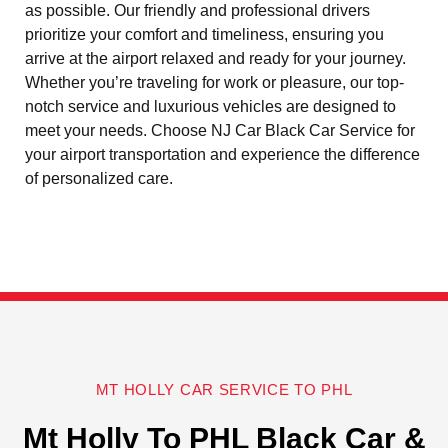
as possible. Our friendly and professional drivers
prioritize your comfort and timeliness, ensuring you
arrive at the airport relaxed and ready for your journey.
Whether you’re traveling for work or pleasure, our top-
notch service and luxurious vehicles are designed to
meet your needs. Choose NJ Car Black Car Service for
your airport transportation and experience the difference
of personalized care.
MT HOLLY CAR SERVICE TO PHL
Mt Holly To PHL Black Car &