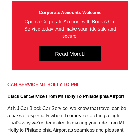
Corporate Accounts Welcome
Open a Corporate Account with Book A Car
Service today! And make your ride safe and
secure.
Read More
CAR SERVICE MT HOLLY TO PHL
Black Car Service From Mt Holly To Philadelphia Airport
At NJ Car Black Car Service, we know that travel can be
a hassle, especially when it comes to catching a flight.
That’s why we’re dedicated to making your ride from Mt.
Holly to Philadelphia Airport as seamless and pleasant