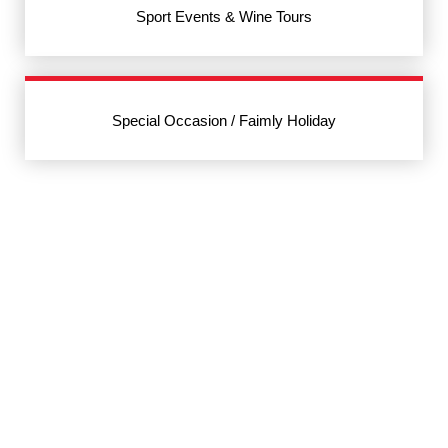
Sport Events & Wine Tours
Special Occasion / Faimly Holiday