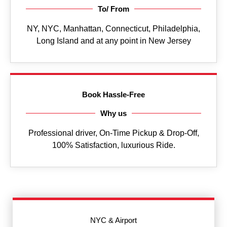
To/ From
NY, NYC, Manhattan, Connecticut, Philadelphia,
Long Island and at any point in New Jersey
Book Hassle-Free
Why us
Professional driver, On-Time Pickup & Drop-Off,
100% Satisfaction, luxurious Ride.
NYC & Airport