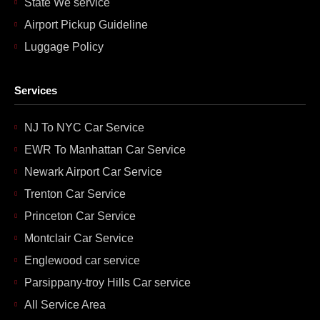
State We service
Airport Pickup Guideline
Luggage Policy
Services
NJ To NYC Car Service
EWR To Manhattan Car Service
Newark Airport Car Service
Trenton Car Service
Princeton Car Service
Montclair Car Service
Englewood car service
Parsippany-troy Hills Car service
All Service Area