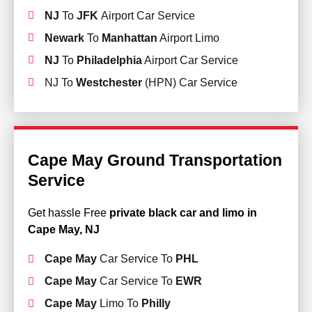
NJ
To
JFK
Airport Car Service
Newark
To
Manhattan
Airport Limo
NJ
To
Philadelphia
Airport Car Service
NJ To
Westchester
(HPN) Car Service
Cape May Ground Transportation
Service
Get hassle Free
private black car and limo in
Cape May, NJ
Cape May
Car Service To
PHL
Cape May
Car Service To
EWR
Cape May
Limo To
Philly