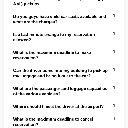
AM ) pickups .
Do you guys have child car seats available and
what are the charges?.
Is a last minute change to my reservation
allowed?
What is the maximum deadline to make
reservation?
Can the driver come into my building to pick up
my luggage and bring it out to the car?
What are the passenger and luggage capacities
of the various vehicles?
Where should I meet the driver at the airport?
What is the maximum deadline to cancel
reservation?