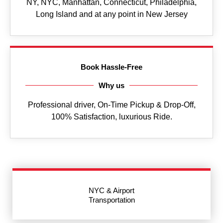
NY, NYC, Manhattan, Connecticut, Philadelphia,
Long Island and at any point in New Jersey
Book Hassle-Free
Why us
Professional driver, On-Time Pickup & Drop-Off,
100% Satisfaction, luxurious Ride.
NYC & Airport
Transportation