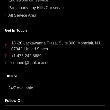
Englewood car service
Parsippany-troy Hills Car service
All Service Area
Get In Touch
18 -20 Lackawanna Plaza, Suite 300, Montclair, NJ
07042, United States
+1-475-242-8689
support@bookacar.us
Timing
24/7 Available
Follow On