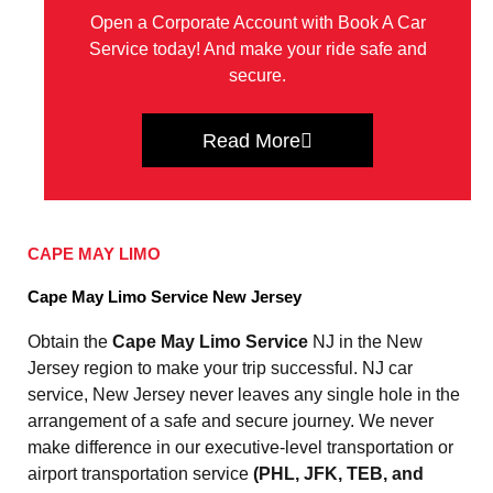
Open a Corporate Account with Book A Car
Service today! And make your ride safe and
secure.
Read More
CAPE MAY LIMO
Cape May Limo Service New Jersey
Obtain the
Cape May Limo Service
NJ in the New
Jersey region to make your trip successful. NJ car
service, New Jersey never leaves any single hole in the
arrangement of a safe and secure journey. We never
make difference in our executive-level transportation or
airport transportation service
(PHL, JFK, TEB, and