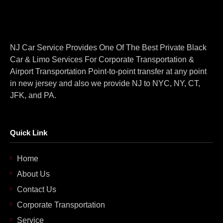
NJ Car Service Provides One Of The Best Private Black
Car & Limo Services For Corporate Transportation &
Airport Transportation Point-to-point transfer at any point
in new jersey and also we provide NJ to NYC, NY, CT,
JFK, and PA.
Quick Link
Home
About Us
Contact Us
Corporate Transportation
Service