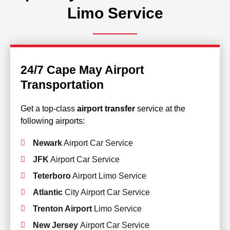
Limo Service
24/7 Cape May Airport
Transportation
Get a top-class
airport transfer
service at the
following airports:
Newark
Airport Car Service
JFK
Airport Car Service
Teterboro
Airport Limo Service
Atlantic
City Airport Car Service
Trenton Airport
Limo Service
New Jersey
Airport Car Service