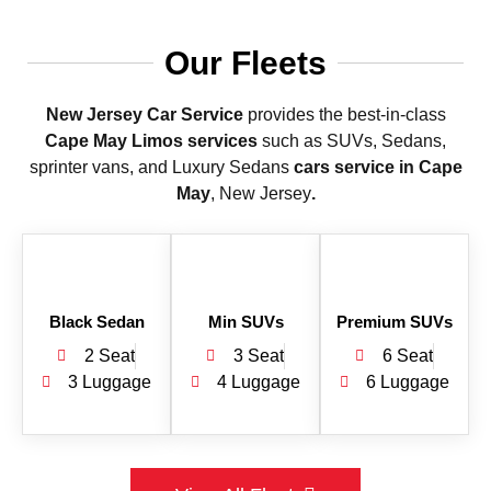
Our Fleets
New Jersey Car Service
provides the best-in-class
Cape May Limos services
such as SUVs, Sedans,
sprinter vans, and Luxury Sedans
cars service in Cape
May
, New Jersey
.
Black Sedan
Min SUVs
Premium SUVs
2 Seat
3 Seat
6 Seat
3 Luggage
4 Luggage
6 Luggage