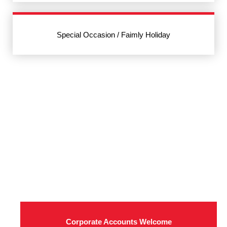
Special Occasion / Faimly Holiday
Corporate Accounts Welcome