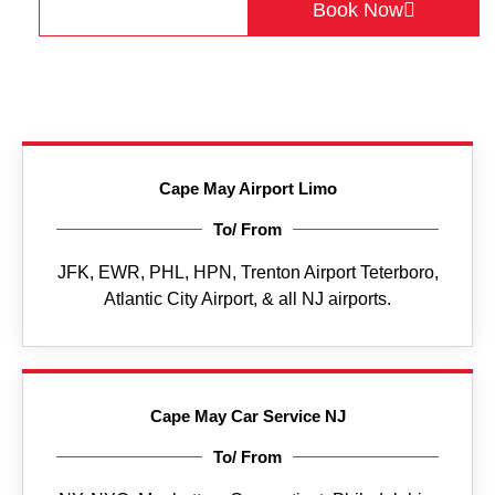
Get a Quote
Book Now
Cape May Airport Limo
To/ From
JFK, EWR, PHL, HPN, Trenton Airport Teterboro,
Atlantic City Airport, & all NJ airports.
Cape May Car Service NJ
To/ From