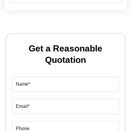
Get a Reasonable
Quotation