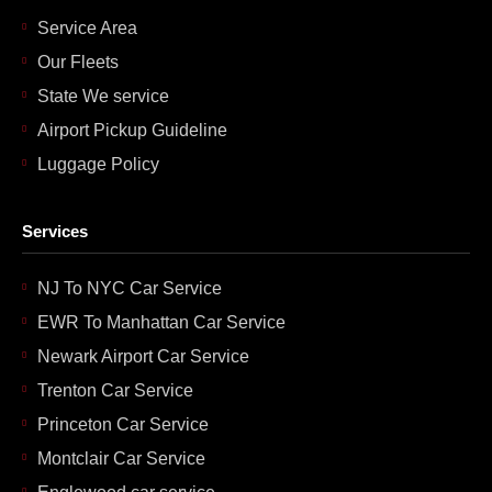
Service Area
Our Fleets
State We service
Airport Pickup Guideline
Luggage Policy
Services
NJ To NYC Car Service
EWR To Manhattan Car Service
Newark Airport Car Service
Trenton Car Service
Princeton Car Service
Montclair Car Service