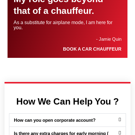
that of a chauffeur.
As a substitute for airplane mode, I am here for
you.
- Jamie Quin
BOOK A CAR CHAUFFEUR
How We Can Help You ?
How can you open corporate account?
Is there any extra charges for early morning (