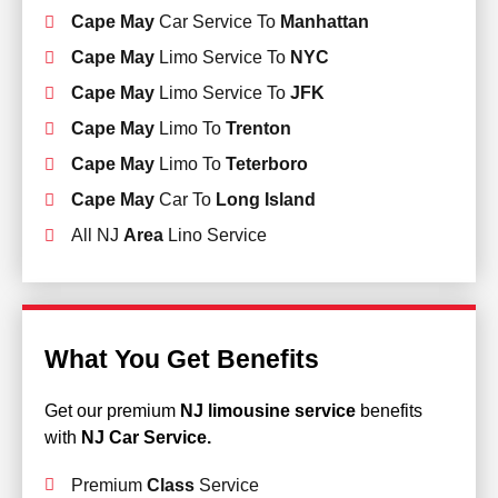
Cape May
Car Service To
Manhattan
Cape May
Limo Service To
NYC
Cape May
Limo Service To
JFK
Cape May
Limo To
Trenton
Cape May
Limo To
Teterboro
Cape May
Car To
Long Island
All NJ
Area
Lino Service
What You Get Benefits
Get our premium
NJ limousine service
benefits
with
NJ Car Service.
Premium
Class
Service