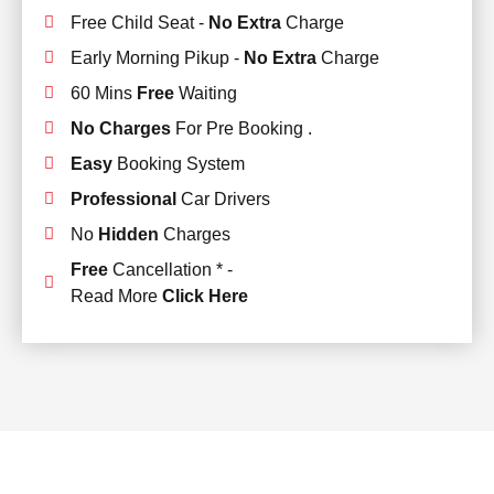
Free Child Seat -
No Extra
Charge
Early Morning Pikup -
No Extra
Charge
60 Mins
Free
Waiting
No Charges
For Pre Booking .
Easy
Booking System
Professional
Car Drivers
No
Hidden
Charges
Free
Cancellation * -
Read More
Click Here