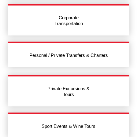
Corporate
Transportation
Personal / Private Transfers & Charters
Private Excursions &
Tours
Sport Events & Wine Tours