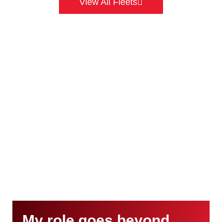
View All Fleets
My role goes beyond