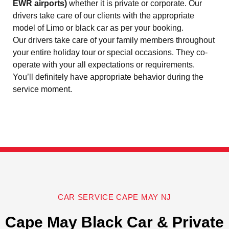
EWR airports)
whether it is private or corporate. Our
drivers take care of our clients with the appropriate
model of Limo or black car as per your booking.
Our drivers take care of your family members throughout
your entire holiday tour or special occasions. They co-
operate with your all expectations or requirements.
You’ll definitely have appropriate behavior during the
service moment.
CAR SERVICE CAPE MAY NJ
Cape May Black Car & Private