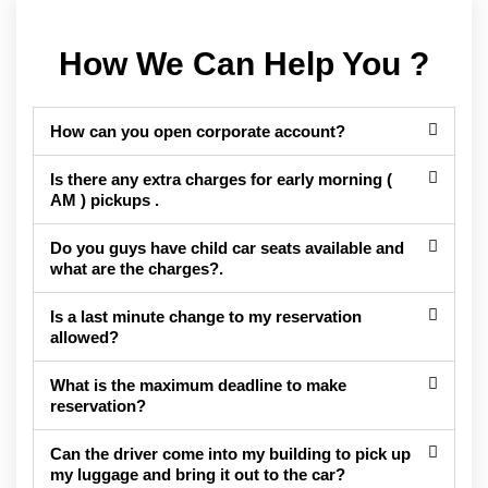
How We Can Help You ?
How can you open corporate account?
Is there any extra charges for early morning (
AM ) pickups .
Do you guys have child car seats available and
what are the charges?.
Is a last minute change to my reservation
allowed?
What is the maximum deadline to make
reservation?
Can the driver come into my building to pick up
my luggage and bring it out to the car?