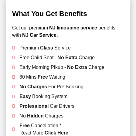
What You Get Benefits
Get our premium
NJ limousine service
benefits
with
NJ Car Service.
Premium
Class
Service
Free Child Seat -
No Extra
Charge
Early Morning Pikup -
No Extra
Charge
60 Mins
Free
Waiting
No Charges
For Pre Booking .
Easy
Booking System
Professional
Car Drivers
No
Hidden
Charges
Free
Cancellation * -
Read More
Click Here