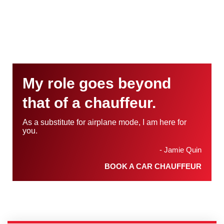
My role goes beyond
that of a chauffeur.
As a substitute for airplane mode, I am here for
you.
- Jamie Quin
BOOK A CAR CHAUFFEUR