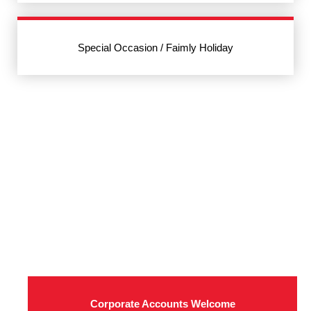
Special Occasion / Faimly Holiday
Corporate Accounts Welcome