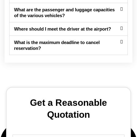
What are the passenger and luggage capacities
of the various vehicles?
Where should I meet the driver at the airport?
What is the maximum deadline to cancel
reservation?
Get a Reasonable
Quotation