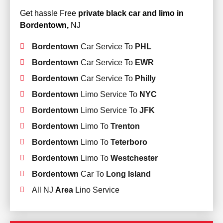
Get hassle Free
private black car and limo in
Bordentown,
NJ
Bordentown
Car Service To
PHL
Bordentown
Car Service To
EWR
Bordentown
Car Service To
Philly
Bordentown
Limo Service To
NYC
Bordentown
Limo Service To
JFK
Bordentown
Limo To
Trenton
Bordentown
Limo To
Teterboro
Bordentown
Limo To
Westchester
Bordentown
Car To
Long Island
All NJ
Area
Lino Service