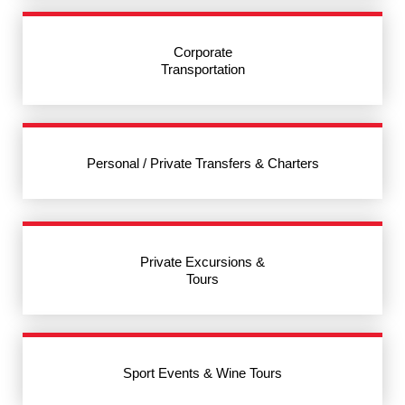
Corporate
Transportation
Personal / Private Transfers & Charters
Private Excursions &
Tours
Sport Events & Wine Tours