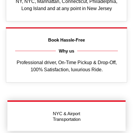
NY, NYC, Manhattan, Connecticut, Philadelphia,
Long Island and at any point in New Jersey
Book Hassle-Free
Why us
Professional driver, On-Time Pickup & Drop-Off,
100% Satisfaction, luxurious Ride.
NYC & Airport
Transportation