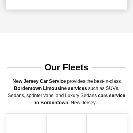
Our Fleets
New Jersey Car Service
provides the best-in-class
Bordentown Limousine services
such as SUVs,
Sedans, sprinter vans, and Luxury Sedans
cars service
in Bordentown
, New Jersey
.