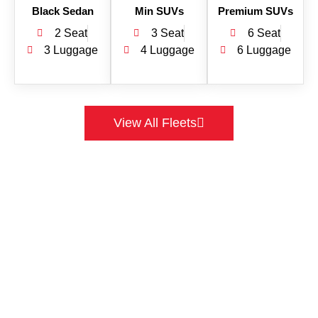
Black Sedan
Min SUVs
Premium SUVs
2 Seat
3 Seat
6 Seat
3 Luggage
4 Luggage
6 Luggage
View All Fleets