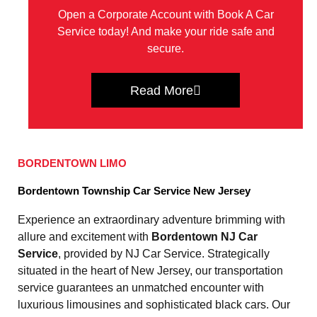
Open a Corporate Account with Book A Car
Service today! And make your ride safe and
secure.
Read More
BORDENTOWN LIMO
Bordentown Township Car Service New Jersey
Experience an extraordinary adventure brimming with
allure and excitement with
Bordentown NJ Car
Service
, provided by NJ Car Service. Strategically
situated in the heart of New Jersey, our transportation
service guarantees an unmatched encounter with
luxurious limousines and sophisticated black cars. Our