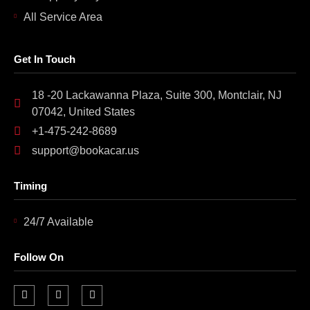
All Service Area
Get In Touch
18 -20 Lackawanna Plaza, Suite 300, Montclair, NJ
07042, United States
+1-475-242-8689
support@bookacar.us
Timing
24/7 Available
Follow On
F
I
L
a
n
i