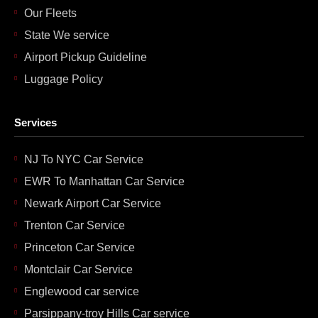
Our Fleets
State We service
Airport Pickup Guideline
Luggage Policy
Services
NJ To NYC Car Service
EWR To Manhattan Car Service
Newark Airport Car Service
Trenton Car Service
Princeton Car Service
Montclair Car Service
Englewood car service
Parsippany-troy Hills Car service