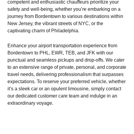
competent and enthusiastic chauffeurs prioritize your
safety and well-being, whether you’re embarking on a
journey from Bordentown to various destinations within
New Jersey, the vibrant streets of NYC, or the
captivating charm of Philadelphia.
Enhance your airport transportation experience from
Bordentown to PHL, EWR, TEB, and JFK with our
punctual and seamless pickups and drop-offs. We cater
to an extensive range of private, personal, and corporate
travel needs, delivering professionalism that surpasses
expectations. To reserve your preferred vehicle, whether
it’s a sleek car or an opulent limousine, simply contact
our dedicated customer care team and indulge in an
extraordinary voyage.