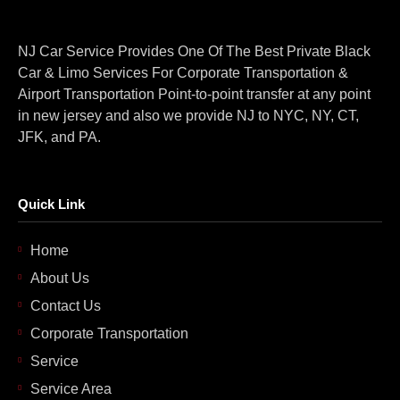
NJ Car Service Provides One Of The Best Private Black
Car & Limo Services For Corporate Transportation &
Airport Transportation Point-to-point transfer at any point
in new jersey and also we provide NJ to NYC, NY, CT,
JFK, and PA.
Quick Link
Home
About Us
Contact Us
Corporate Transportation
Service
Service Area