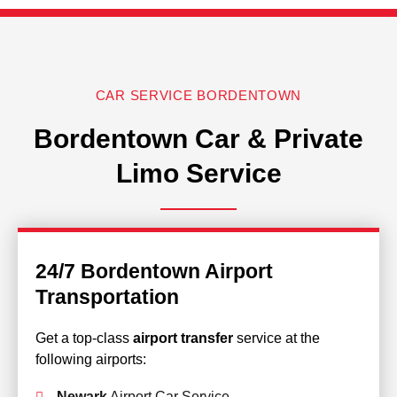
CAR SERVICE BORDENTOWN
Bordentown Car & Private
Limo Service
24/7 Bordentown Airport
Transportation
Get a top-class
airport transfer
service at the
following airports:
Newark
Airport Car Service