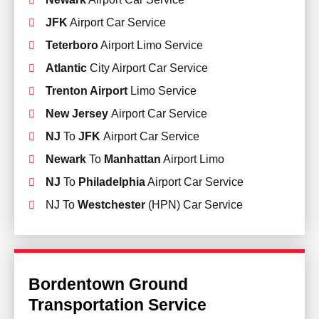
JFK
Airport Car Service
Teterboro
Airport Limo Service
Atlantic
City Airport Car Service
Trenton Airport
Limo Service
New Jersey
Airport Car Service
NJ
To
JFK
Airport Car Service
Newark
To
Manhattan
Airport Limo
NJ
To
Philadelphia
Airport Car Service
NJ To
Westchester
(HPN) Car Service
Bordentown Ground
Transportation Service