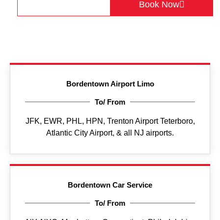
Get a Quote
Book Now
Bordentown Airport Limo
To/ From
JFK, EWR, PHL, HPN, Trenton Airport Teterboro,
Atlantic City Airport, & all NJ airports.
Bordentown Car Service
To/ From