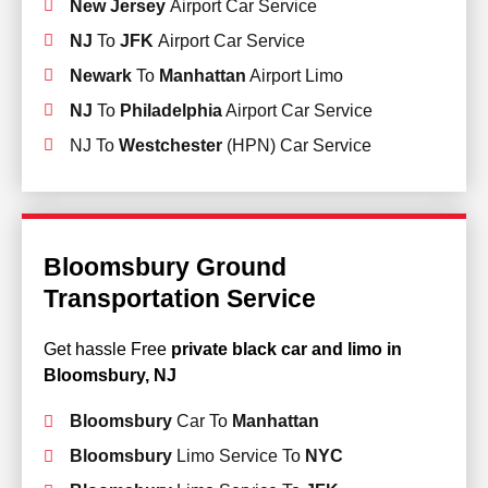
New Jersey
Airport Car Service
NJ
To
JFK
Airport Car Service
Newark
To
Manhattan
Airport Limo
NJ
To
Philadelphia
Airport Car Service
NJ To
Westchester
(HPN) Car Service
Bloomsbury Ground
Transportation Service
Get hassle Free
private black car and limo in
Bloomsbury, NJ
Bloomsbury
Car To
Manhattan
Bloomsbury
Limo Service To
NYC