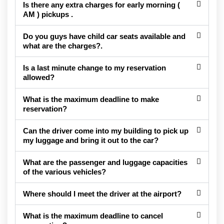
Is there any extra charges for early morning (
AM ) pickups .
Do you guys have child car seats available and
what are the charges?.
Is a last minute change to my reservation
allowed?
What is the maximum deadline to make
reservation?
Can the driver come into my building to pick up
my luggage and bring it out to the car?
What are the passenger and luggage capacities
of the various vehicles?
Where should I meet the driver at the airport?
What is the maximum deadline to cancel