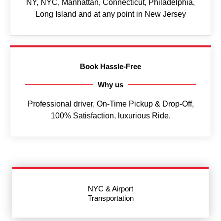
NY, NYC, Manhattan, Connecticut, Philadelphia,
Long Island and at any point in New Jersey
Book Hassle-Free
Why us
Professional driver, On-Time Pickup & Drop-Off,
100% Satisfaction, luxurious Ride.
NYC & Airport
Transportation