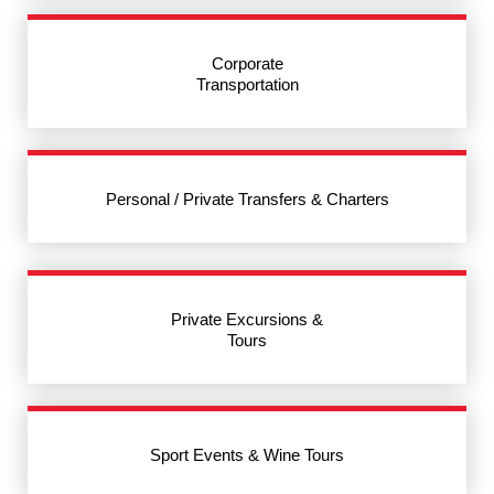
Corporate
Transportation
Personal / Private Transfers & Charters
Private Excursions &
Tours
Sport Events & Wine Tours