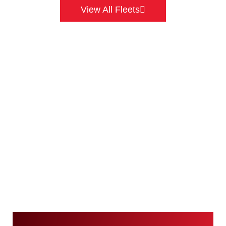
View All Fleets