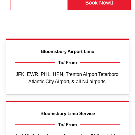
Get a Quote
Book Now
Bloomsbury Airport Limo
To/ From
JFK, EWR, PHL, HPN, Trenton Airport Teterboro,
Atlantic City Airport, & all NJ airports.
Bloomsbury Limo Service
To/ From