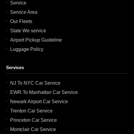
Service
Service Area
Our Fleets
State We service
Airport Pickup Guideline
Luggage Policy
Services
NJ To NYC Car Service
EWR To Manhattan Car Service
Newark Airport Car Service
Trenton Car Service
Princeton Car Service
Montclair Car Service