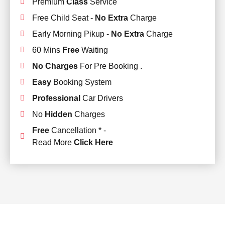
Premium
Class
Service
Free Child Seat -
No Extra
Charge
Early Morning Pikup -
No Extra
Charge
60 Mins
Free
Waiting
No Charges
For Pre Booking .
Easy
Booking System
Professional
Car Drivers
No
Hidden
Charges
Free
Cancellation * -
Read More
Click Here