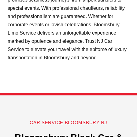
special events. With professional chauffeurs, reliability
and professionalism are guaranteed. Whether for
corporate events or lavish celebrations, Bloomsbury
Limo Service delivers an unforgettable experience
marked by opulence and elegance. Trust NJ Car
Service to elevate your travel with the epitome of luxury
transportation in Bloomsbury and beyond.
CAR SERVICE BLOOMSBURY NJ