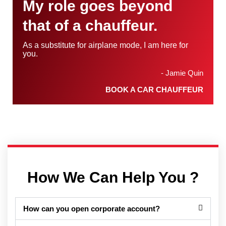
My role goes beyond
that of a chauffeur.
As a substitute for airplane mode, I am here for
you.
- Jamie Quin
BOOK A CAR CHAUFFEUR
How We Can Help You ?
How can you open corporate account?