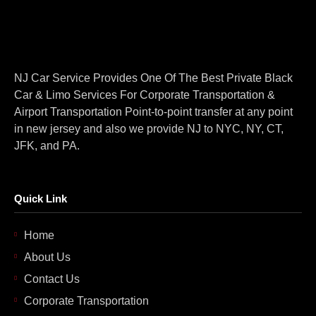
NJ Car Service Provides One Of The Best Private Black
Car & Limo Services For Corporate Transportation &
Airport Transportation Point-to-point transfer at any point
in new jersey and also we provide NJ to NYC, NY, CT,
JFK, and PA.
Quick Link
Home
About Us
Contact Us
Corporate Transportation