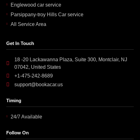
Englewood car service
Parsippany-troy Hills Car service
All Service Area
Get In Touch
18 -20 Lackawanna Plaza, Suite 300, Montclair, NJ
07042, United States
+1-475-242-8689
support@bookacar.us
Timing
24/7 Available
Follow On