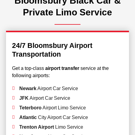
Bloomsbury Black Car &
Private Limo Service
24/7 Bloomsbury Airport
Transportation
Get a top-class
airport transfer
service at the
following airports:
Newark
Airport Car Service
JFK
Airport Car Service
Teterboro
Airport Limo Service
Atlantic
City Airport Car Service
Trenton Airport
Limo Service