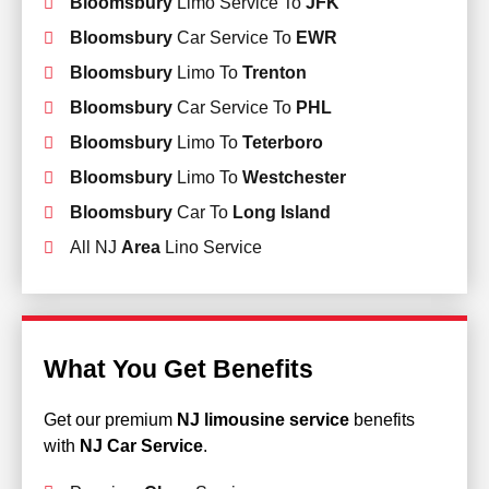
Bloomsbury
Limo Service To
JFK
Bloomsbury
Car Service To
EWR
Bloomsbury
Limo To
Trenton
Bloomsbury
Car Service To
PHL
Bloomsbury
Limo To
Teterboro
Bloomsbury
Limo To
Westchester
Bloomsbury
Car To
Long Island
All NJ
Area
Lino Service
What You Get Benefits
Get our premium
NJ limousine service
benefits
with
NJ Car Service
.