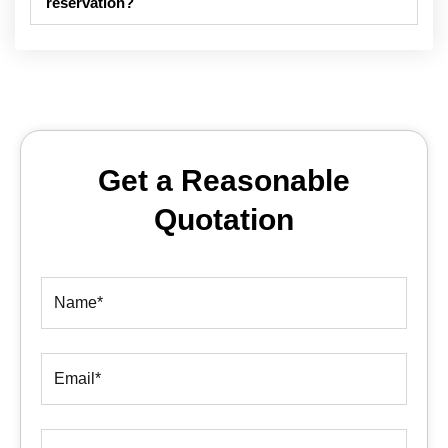
reservation?
Get a Reasonable
Quotation