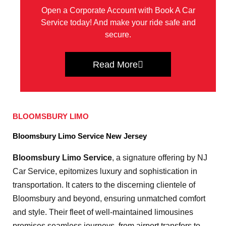
Open a Corporate Account with Book A Car
Service today! And make your ride safe and
secure.
Read More
BLOOMSBURY LIMO
Bloomsbury Limo Service New Jersey
Bloomsbury Limo Service
, a signature offering by NJ
Car Service, epitomizes luxury and sophistication in
transportation. It caters to the discerning clientele of
Bloomsbury and beyond, ensuring unmatched comfort
and style. Their fleet of well-maintained limousines
promises seamless journeys, from airport transfers to