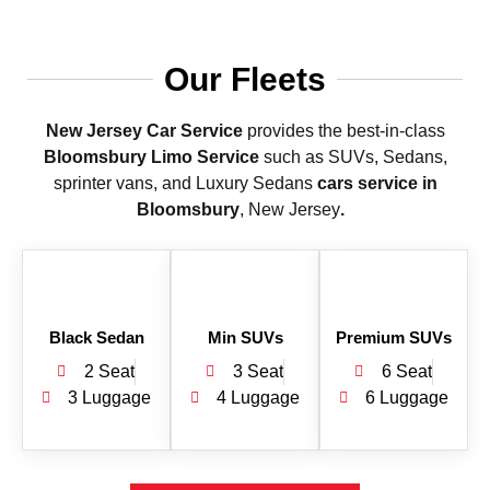
Our Fleets
New Jersey Car Service
provides the best-in-class
Bloomsbury Limo Service
such as SUVs, Sedans,
sprinter vans, and Luxury Sedans
cars service in
Bloomsbury
, New Jersey
.
Black Sedan
Min SUVs
Premium SUVs
2 Seat
3 Seat
6 Seat
3 Luggage
4 Luggage
6 Luggage