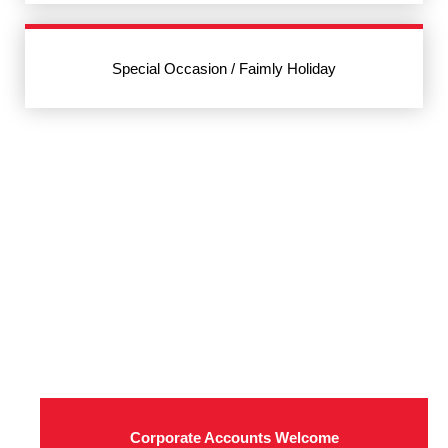
Special Occasion / Faimly Holiday
Corporate Accounts Welcome